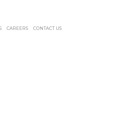
S
CAREERS
CONTACT US