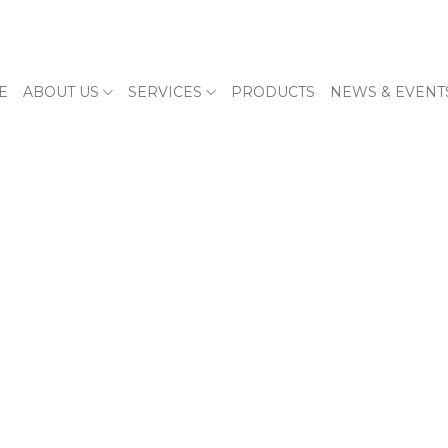
E
ABOUT US
SERVICES
PRODUCTS
NEWS & EVENT
E