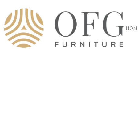
HOM
FURNITURE MANUFACTURER
YOU
WANT, W
BUILD